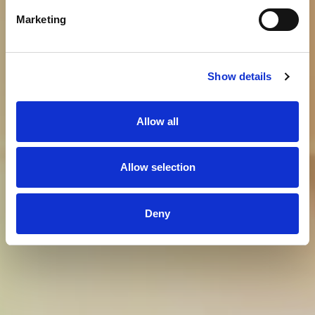
Marketing
Show details
Allow all
Allow selection
Deny