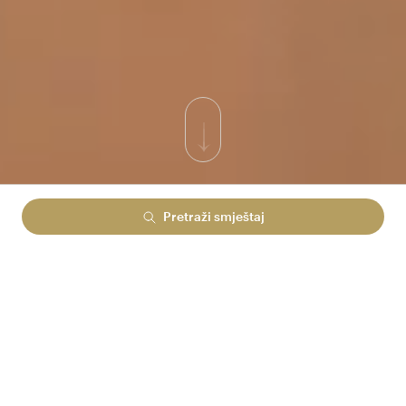
Pretraži smještaj
PONOSNO STOJI NA SAMOM RUBU MORA I UZDIŽE
SE IZ VELIČANSTVENOG ZELENILA PREKRASNE
PUNTE VERUDELE. DOK MU LEĐA ČUVA GUSTA
BOROVA ŠUMA, LICEM JE OKRENUT PREMA
OTVORENOM MORU.