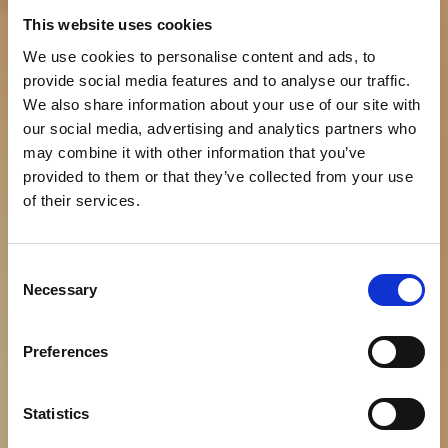
This website uses cookies
We use cookies to personalise content and ads, to
provide social media features and to analyse our traffic.
We also share information about your use of our site with
our social media, advertising and analytics partners who
may combine it with other information that you’ve
provided to them or that they’ve collected from your use
of their services.
LUKSUZ KOJEG
Consent
NADAHNJUJE POVIJEST_
Necessary
Selection
_A STVARA TEHNOLOGIJA
Preferences
Rezervirajte
Statistics