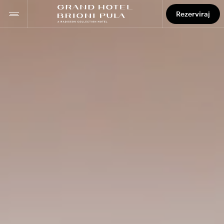
Rezerviraj