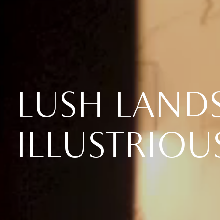
LUSH LAND
ILLUSTRIOU