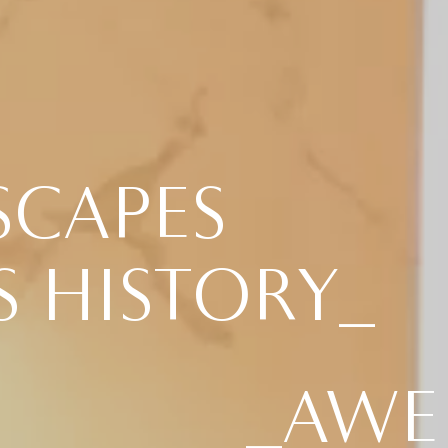
SCAPES
S HISTORY_
_AWE 