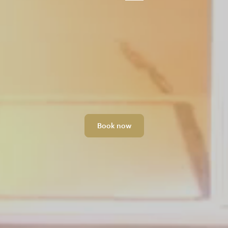
Book now