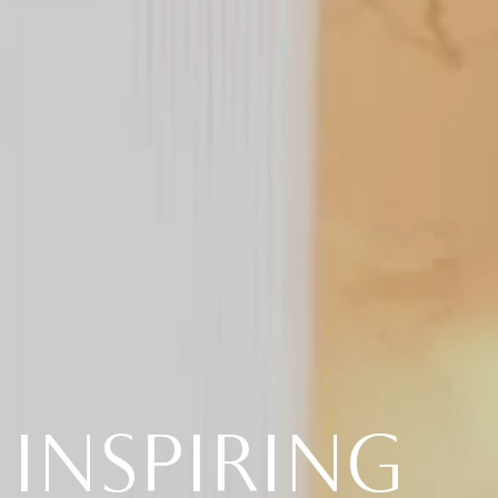
INSPIRING