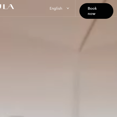
English
Book
now