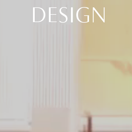
DESIGN