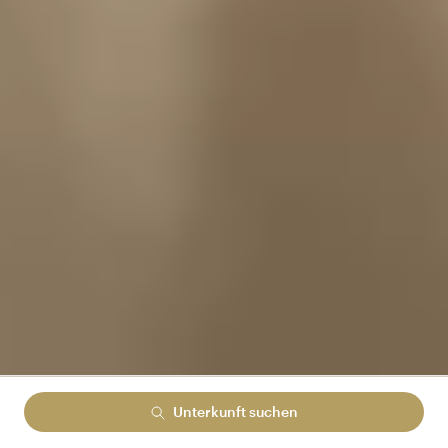
Unterkunft suchen
Lowest rate guranteed