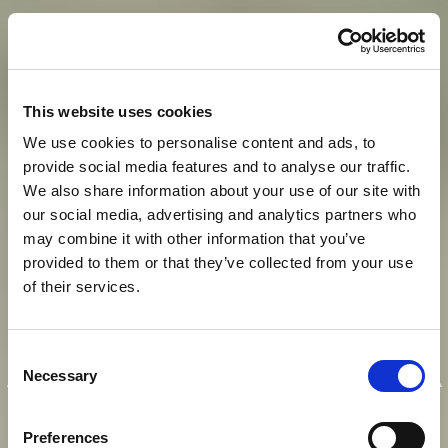
This website uses cookies
We use cookies to personalise content and ads, to
provide social media features and to analyse our traffic.
We also share information about your use of our site with
our social media, advertising and analytics partners who
may combine it with other information that you’ve
provided to them or that they’ve collected from your use
of their services.
E
I
N
K
A
I
S
E
R
L
I
C
H
E
R
Consent
A
U
F
E
N
T
H
A
L
T
I
N
M
O
D
E
R
N
E
R
Necessary
Selection
A
T
M
O
S
P
H
Ä
R
E
Preferences