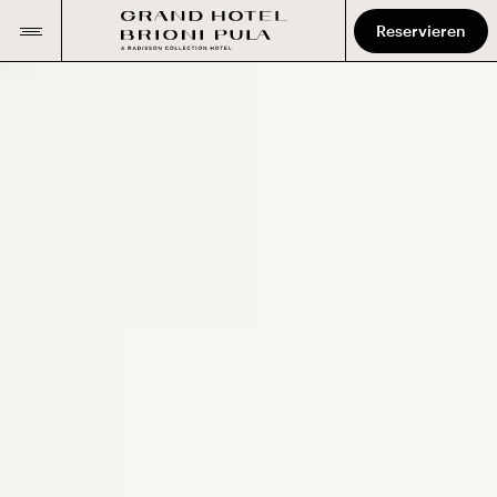
Reservieren