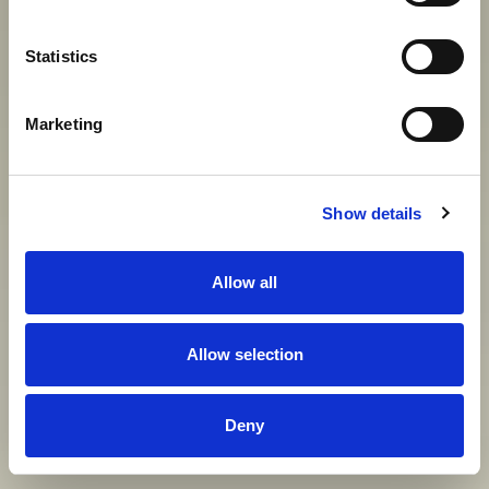
Statistics
View gallery
Marketing
Show details
Allow all
Allow selection
Deny