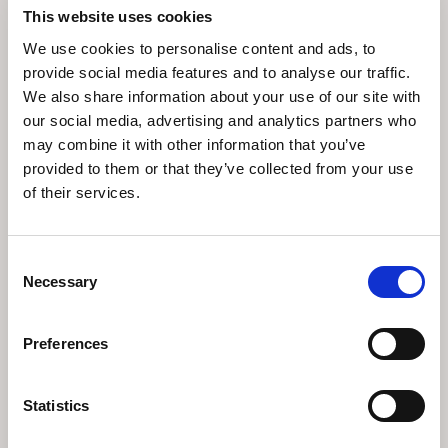
This website uses cookies
We use cookies to personalise content and ads, to
provide social media features and to analyse our traffic.
We also share information about your use of our site with
our social media, advertising and analytics partners who
may combine it with other information that you’ve
provided to them or that they’ve collected from your use
of their services.
C
U
S
T
O
M
P
H
O
T
O
S
F
R
O
M
Consent
Necessary
Selection
G
A
L
L
E
R
Y
Preferences
View gallery
Statistics