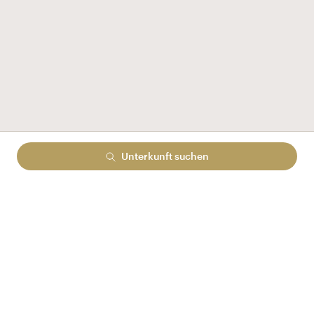
Unterkunft suchen
Check-in
Sa., August 8, 2026
Date
Aus 1:00 pm
Check-out
So., August 9, 2026
Date
1-Übernachtung
Gäste:
2