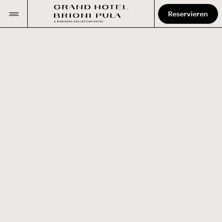
Reservieren