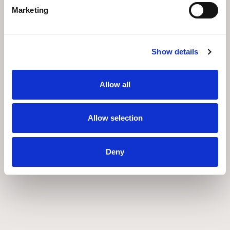
Marketing
Show details
Allow all
Allow selection
Deny