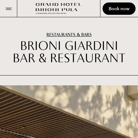
Book now
RESTAURANTS & BARS
B
R
I
O
N
I
G
I
A
R
D
I
N
I
B
A
R
&
R
E
S
T
A
U
R
A
N
T