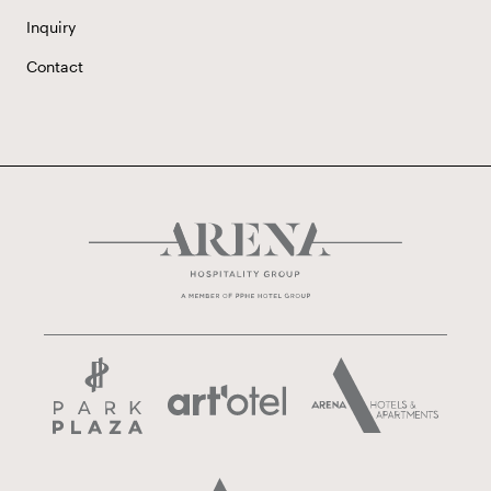
Inquiry
Contact