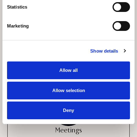
Statistics
Marketing
Show details
Restaurants & Bars
Allow all
Allow selection
Deny
Meetings