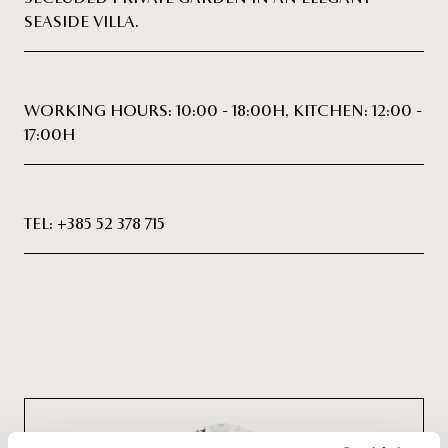
SEASIDE VILLA.
WORKING HOURS: 10:00 - 18:00H, KITCHEN: 12:00 -
17:00H
TEL:
+385 52 378 715