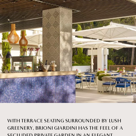
WITH TERRACE SEATING SURROUNDED BY LUSH
GREENERY, BRIONI GIARDINI HAS THE FEEL OF A
SECLUDED PRIVATE GARDEN IN AN ELEGANT