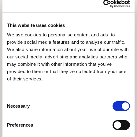
This website uses cookies
We use cookies to personalise content and ads, to
Culture & History
provide social media features and to analyse our traffic.
We also share information about your use of our site with
our social media, advertising and analytics partners who
may combine it with other information that you’ve
provided to them or that they’ve collected from your use
of their services.
Consent
Necessary
Selection
Accommodation
Preferences