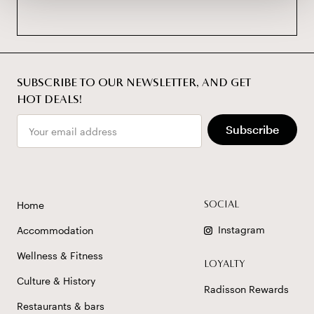
SUBSCRIBE TO OUR NEWSLETTER, AND GET
HOT DEALS!
Email
Subscribe
Home
SOCIAL
Instagram
Accommodation
Wellness & Fitness
LOYALTY
Culture & History
Radisson Rewards
Restaurants & bars