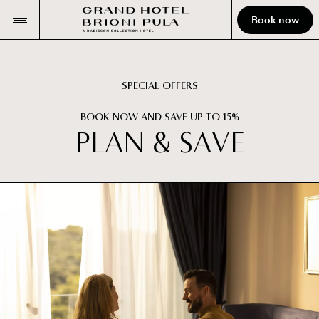
Book now
SPECIAL OFFERS
BOOK NOW AND SAVE UP TO 15%
P
L
A
N
&
S
A
V
E