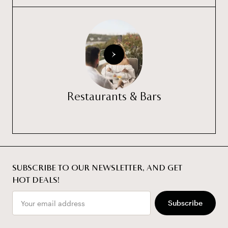
Restaurants & Bars
SUBSCRIBE TO OUR NEWSLETTER, AND GET
HOT DEALS!
Email
Subscribe