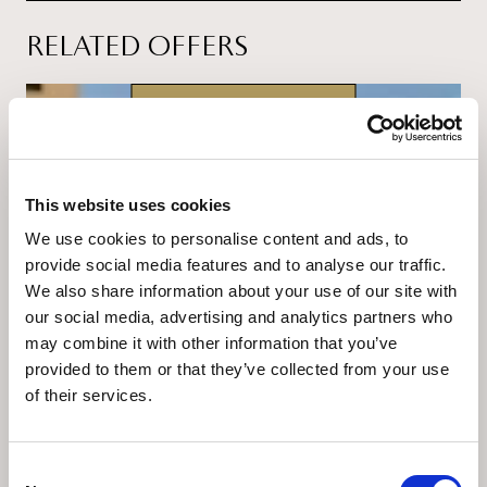
RELATED OFFERS
24.07.2026. - 30.09.2026.
This website uses cookies
We use cookies to personalise content and ads, to
provide social media features and to analyse our traffic.
We also share information about your use of our site with
our social media, advertising and analytics partners who
From 439 € per night
may combine it with other information that you’ve
provided to them or that they’ve collected from your use
Summer Deal
of their services.
This summer, indulge in ultimate hedonism and
escape to the timeless elegance of
Grand Hotel
Brioni Pula, A Radisson Collection Hotel
.
Consent