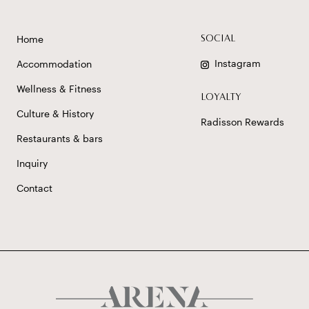
Home
SOCIAL
Instagram
Accommodation
Wellness & Fitness
LOYALTY
Culture & History
Radisson Rewards
Restaurants & bars
Inquiry
Contact