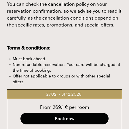
You can check the cancellation policy on your
reservation confirmation, so we advise you to read it
carefully, as the cancellation conditions depend on
the specific rates, promotions, and special offers.
Terms & conditions:
Must book ahead.
Non-refundable reservation. Your card will be charged at
the time of booking.
Offer not applicable to groups or with other special
offers.
27.02. - 31.12.2026.
From 269,1 € per room
Book now