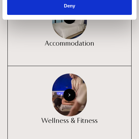
Deny
Accommodation
Wellness & Fitness