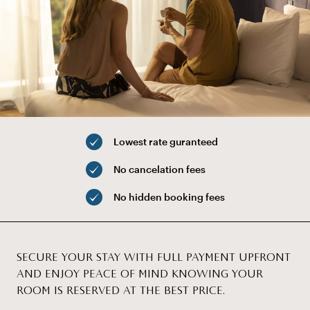
Lowest rate guranteed
No cancelation fees
No hidden booking fees
SECURE YOUR STAY WITH FULL PAYMENT UPFRONT
AND ENJOY PEACE OF MIND KNOWING YOUR
ROOM IS RESERVED AT THE BEST PRICE.