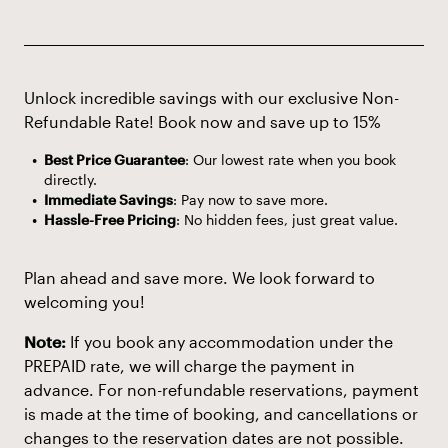
Unlock incredible savings with our exclusive Non-
Refundable Rate! Book now and save up to 15%
Best Price Guarantee
: Our lowest rate when you book
directly.
Immediate Savings
: Pay now to save more.
Hassle-Free Pricing
: No hidden fees, just great value.
Plan ahead and save more. We look forward to
welcoming you!
Note:
If you book any accommodation under the
PREPAID rate, we will charge the payment in
advance. For non-refundable reservations, payment
is made at the time of booking, and cancellations or
changes to the reservation dates are not possible.