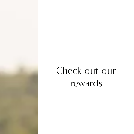
Check out our
rewards