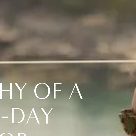
H
Y
O
F
A
N
-
D
A
Y