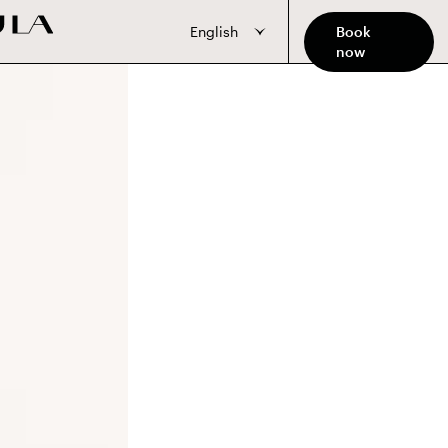
English
Book
now