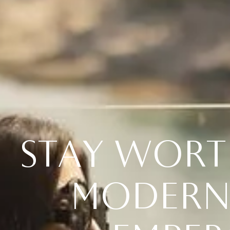
S
T
A
Y
W
O
R
T
M
O
D
E
R