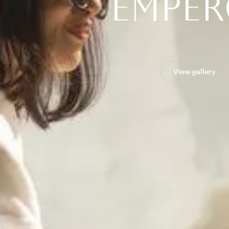
E
M
P
E
R
View gallery