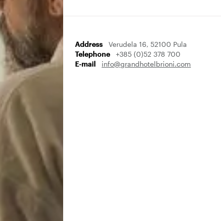
Address
Verudela 16, 52100 Pula
Telephone
+385 (0)52 378 700
E-mail
info@grandhotelbrioni.com