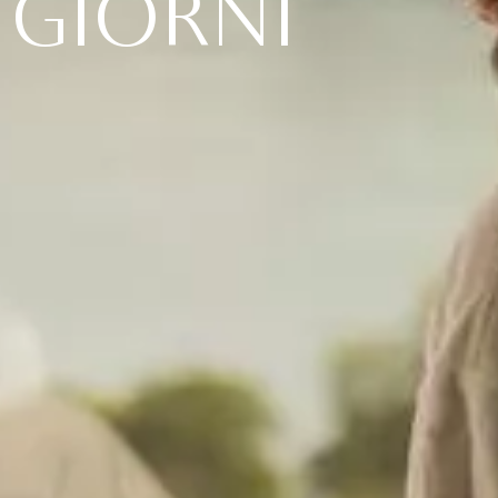
G
I
O
R
N
I