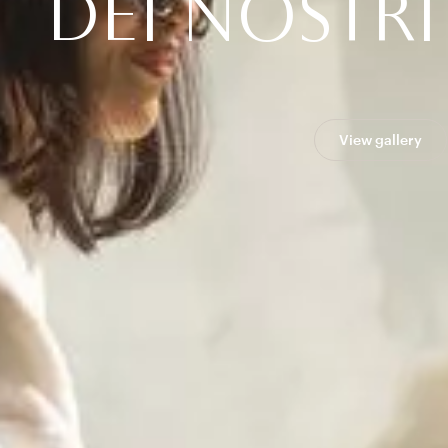
D
E
I
N
O
S
T
R
I
View gallery