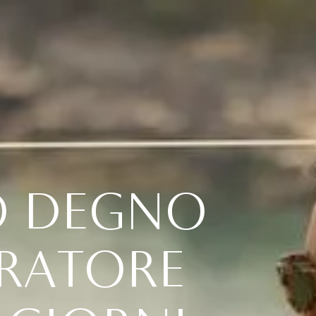
O
D
E
G
N
O
R
A
T
O
R
E