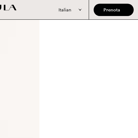
Italian
Prenota