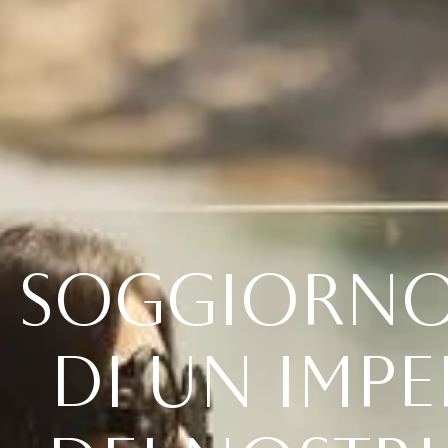
S
O
G
G
I
O
R
N
D
I
U
N
I
M
P
E