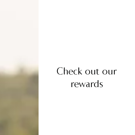
Check out our
rewards