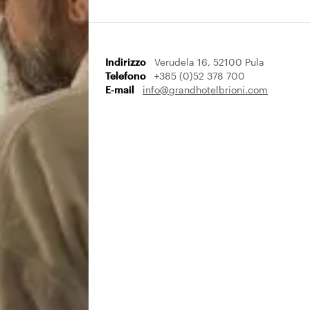
Indirizzo
Verudela 16, 52100 Pula
Telefono
+385 (0)52 378 700
E-mail
info@grandhotelbrioni.com