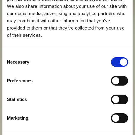
We also share information about your use of our site with
our social media, advertising and analytics partners who
may combine it with other information that you’ve
provided to them or that they’ve collected from your use
of their services.
S
O
G
G
I
O
R
N
O
D
E
G
N
O
D
I
U
N
Consent
I
M
P
E
R
A
T
O
R
E
D
E
I
N
O
S
T
R
I
Necessary
Selection
G
I
O
R
N
I
Preferences
Statistics
View gallery
Marketing