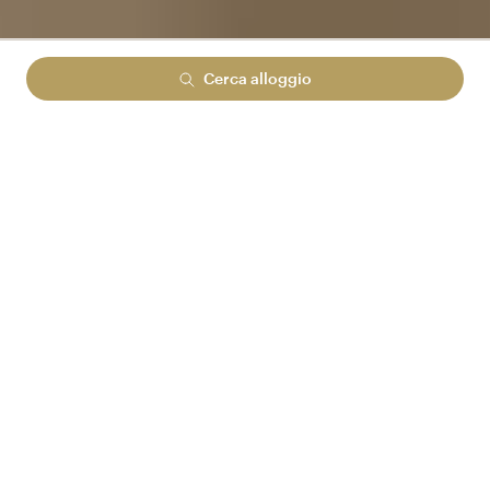
Cerca alloggio
Lowest rate guranteed
No cancelation fees
No hidden booking fees
ACCEDI AD ARENA REWARDS
E RISPARMIA FINO
AL 15%
Arena Reward prices
DISPONIBILITÀ PER LA TUA RICERCA