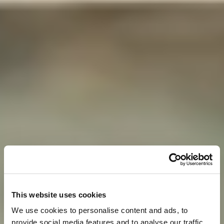
This website uses cookies
We use cookies to personalise content and ads, to
provide social media features and to analyse our traffic.