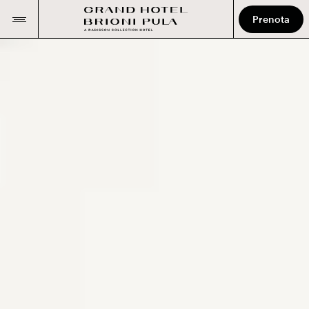
Prenota