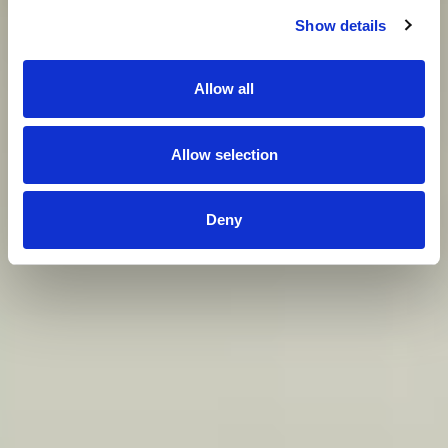
Show details
Allow all
Allow selection
Deny