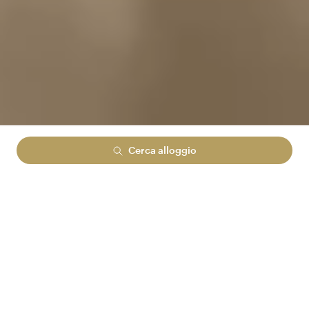
Cerca alloggio
Lowest rate guranteed
No cancelation fees
No hidden booking fees
ACCEDI AD ARENA REWARDS
E RISPARMIA FINO