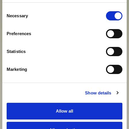
S
O
G
G
I
O
R
N
O
D
E
G
N
O
D
I
U
N
Consent
I
M
P
E
R
A
T
O
R
E
D
E
I
N
O
S
T
R
I
Necessary
Selection
G
I
O
R
N
I
Preferences
Statistics
View gallery
Marketing
Show details
Allow all