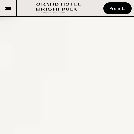
Prenota