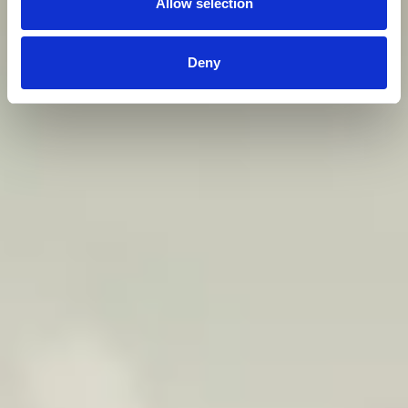
Allow selection
Deny