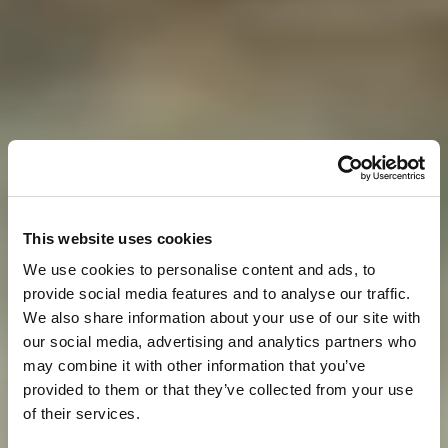
This website uses cookies
We use cookies to personalise content and ads, to
provide social media features and to analyse our traffic.
We also share information about your use of our site with
our social media, advertising and analytics partners who
may combine it with other information that you’ve
provided to them or that they’ve collected from your use
of their services.