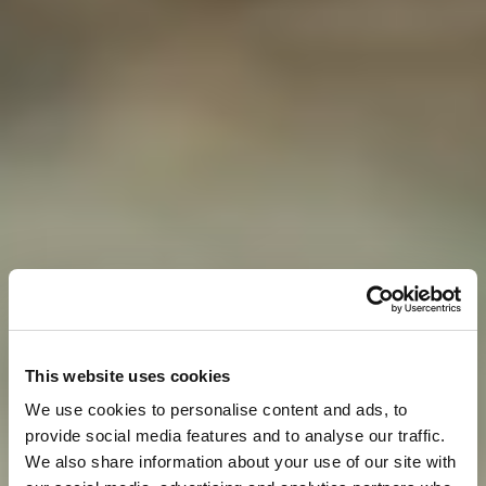
This website uses cookies
We use cookies to personalise content and ads, to
provide social media features and to analyse our traffic.
We also share information about your use of our site with