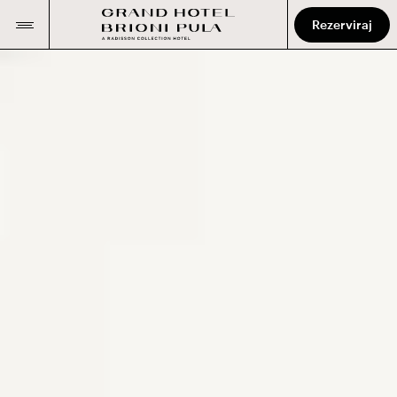
Rezerviraj