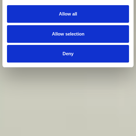
Allow all
Allow selection
Deny