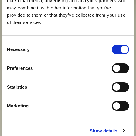
our social media, advertising and analytics partners who
may combine it with other information that you’ve
provided to them or that they’ve collected from your use
of their services.
O
D
M
O
R
D
O
S
T
O
J
A
N
Consent
Necessary
Selection
S
U
V
R
E
M
E
N
I
H
C
A
R
E
V
A
Preferences
View gallery
Statistics
Marketing
Show details