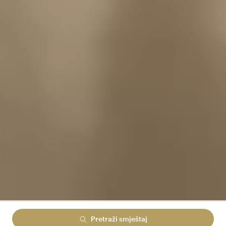
Pretraži smještaj