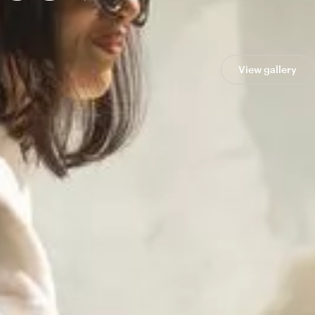
View gallery