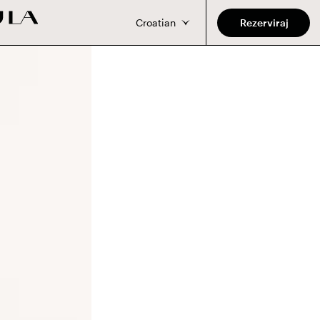
Croatian
Rezerviraj