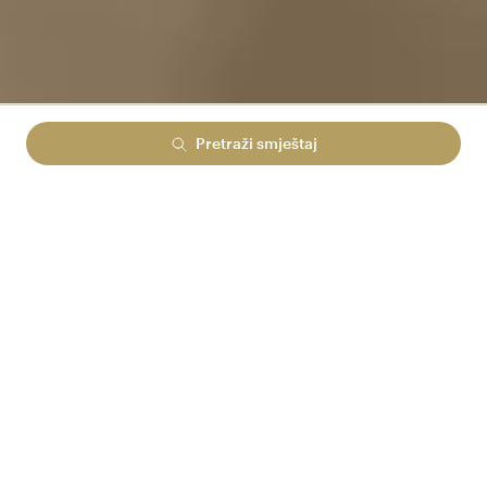
Pretraži smještaj
Lowest rate guranteed
No cancelation fees
No hidden booking fees
PRIJAVI SE U ARENA REWARDS
I UŠTEDI DO 15%
Arena Reward prices
RASPOLOŽIVOST ZA VAŠU PRETRAGU