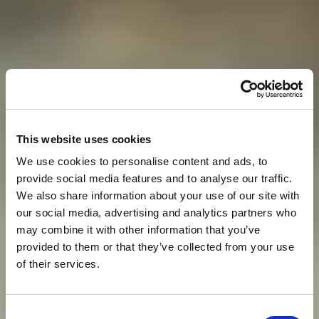
This website uses cookies
We use cookies to personalise content and ads, to
provide social media features and to analyse our traffic.
We also share information about your use of our site with
our social media, advertising and analytics partners who
may combine it with other information that you’ve
provided to them or that they’ve collected from your use
of their services.
O
D
M
O
R
D
O
S
T
O
J
A
N
Consent