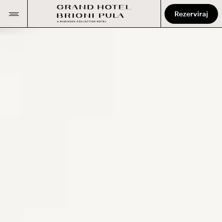
Rezerviraj