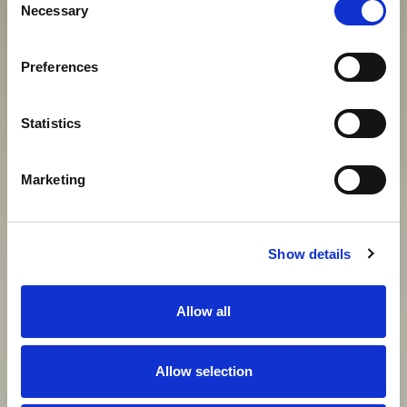
Necessary
Selection
S
U
V
R
E
M
E
N
I
H
C
A
R
E
V
A
Preferences
View gallery
Statistics
Marketing
Show details
Allow all
Allow selection