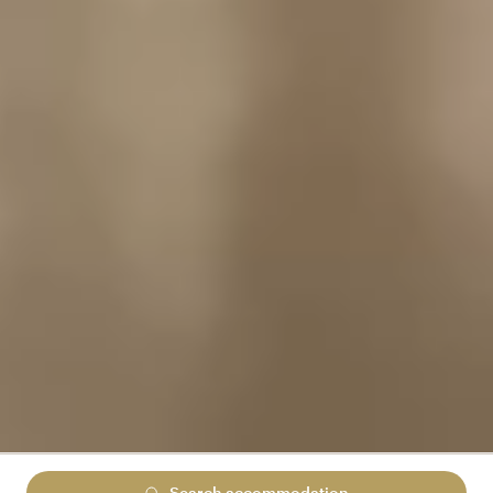
Search accommodation