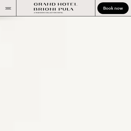
Book now