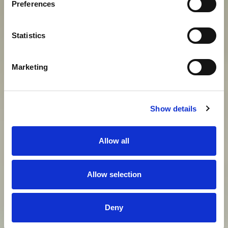
Preferences
View gallery
Statistics
Marketing
Show details
Allow all
Allow selection
Deny