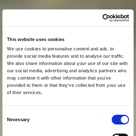
This website uses cookies
We use cookies to personalise content and ads, to
provide social media features and to analyse our traffic.
We also share information about your use of our site with
our social media, advertising and analytics partners who
may combine it with other information that you’ve
provided to them or that they’ve collected from your use
of their services.
S
T
A
Y
W
O
R
T
H
Y
O
F
A
Consent
Necessary
Selection
M
O
D
E
R
N
-
D
A
Y
E
M
P
E
R
O
R