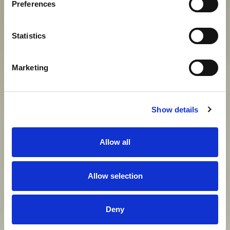
Preferences
View gallery
Statistics
Marketing
Show details
Allow all
Allow selection
Deny