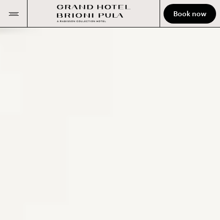
Book now