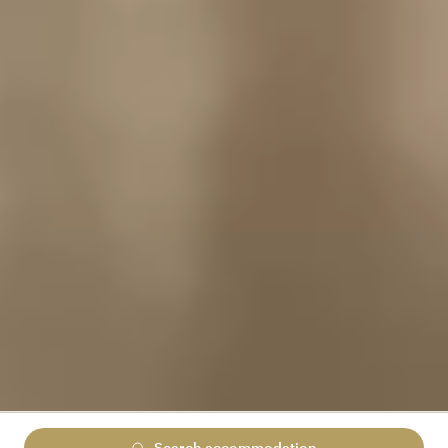
Search accommodation