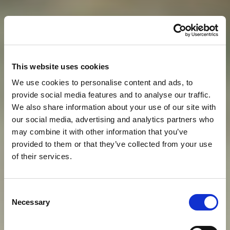
This website uses cookies
We use cookies to personalise content and ads, to
provide social media features and to analyse our traffic.
We also share information about your use of our site with
our social media, advertising and analytics partners who
may combine it with other information that you’ve
provided to them or that they’ve collected from your use
of their services.
S
T
A
Y
W
O
R
T
H
Y
O
F
A
Consent
Necessary
Selection
M
O
D
E
R
N
-
D
A
Y
E
M
P
E
R
O
R