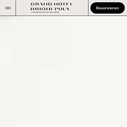
Reservieren