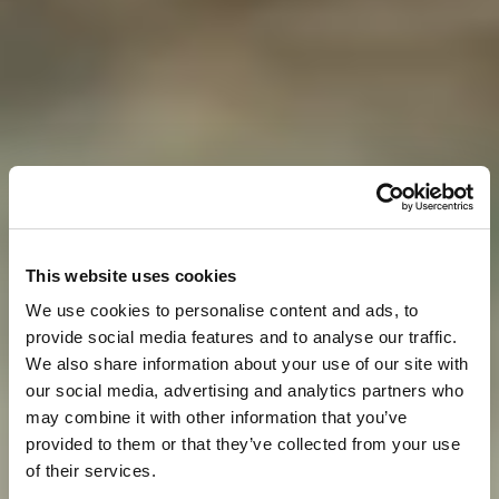
This website uses cookies
We use cookies to personalise content and ads, to
provide social media features and to analyse our traffic.
We also share information about your use of our site with
our social media, advertising and analytics partners who
may combine it with other information that you’ve
provided to them or that they’ve collected from your use
of their services.