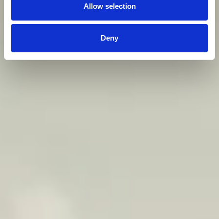
Allow selection
Deny