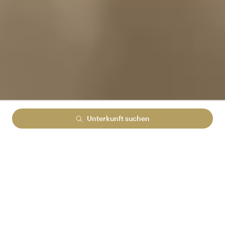
Unterkunft suchen
Lowest rate guranteed
No cancelation fees
No hidden booking fees
MELDEN SIE SICH BEI ARENA REWARDS AN
UND