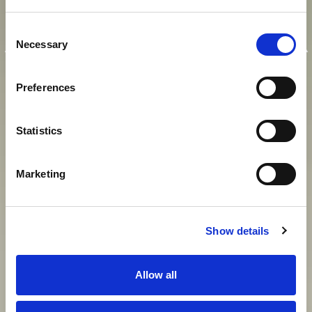
E
I
N
K
A
I
S
E
R
L
I
C
H
E
R
Consent
A
U
F
E
N
T
H
A
L
T
I
N
M
O
D
E
R
N
E
R
Necessary
Selection
A
T
M
O
S
P
H
Ä
R
E
Preferences
Statistics
View gallery
Marketing
Show details
Allow all