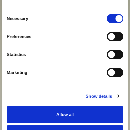
E
I
N
K
A
I
S
E
R
L
I
C
H
E
R
Consent
A
U
F
E
N
T
H
A
L
T
I
N
M
O
D
E
R
N
E
R
Necessary
Selection
A
T
M
O
S
P
H
Ä
R
E
Preferences
Statistics
View gallery
Marketing
Show details
Allow all