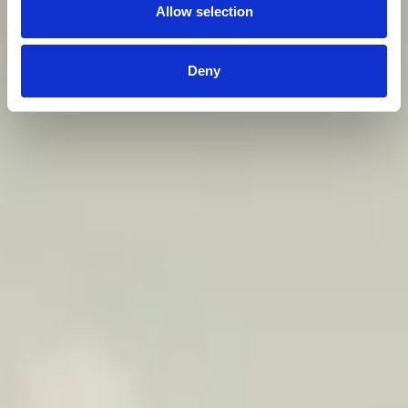
Allow selection
Deny