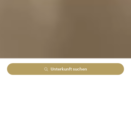
Unterkunft suchen
Lowest rate guranteed
No cancelation fees
No hidden booking fees
MELDEN SIE SICH BEI ARENA REWARDS AN
UND