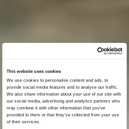
This website uses cookies
We use cookies to personalise content and ads, to
provide social media features and to analyse our traffic.
We also share information about your use of our site with
our social media, advertising and analytics partners who
may combine it with other information that you’ve
provided to them or that they’ve collected from your use
of their services.