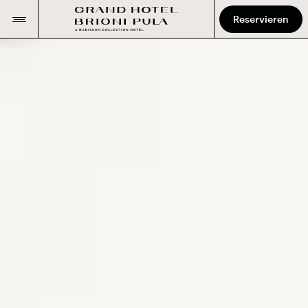
Reservieren