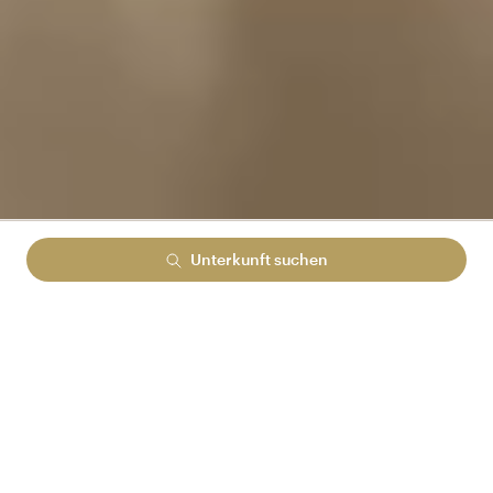
Unterkunft suchen
Lowest rate guranteed
No cancelation fees
No hidden booking fees
MELDEN SIE SICH BEI ARENA REWARDS AN
UND