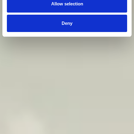
Allow selection
Deny