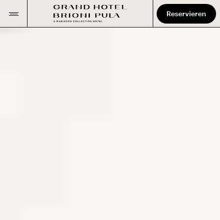
Reservieren