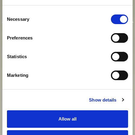
E
I
N
K
A
I
S
E
R
L
I
C
H
E
R
Consent
A
U
F
E
N
T
H
A
L
T
I
N
M
O
D
E
R
N
E
R
Necessary
Selection
A
T
M
O
S
P
H
Ä
R
E
Preferences
Statistics
View gallery
Marketing
Show details
Allow all