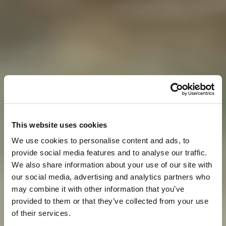
This website uses cookies
We use cookies to personalise content and ads, to
provide social media features and to analyse our traffic.
We also share information about your use of our site with
our social media, advertising and analytics partners who
may combine it with other information that you’ve
provided to them or that they’ve collected from your use
of their services.