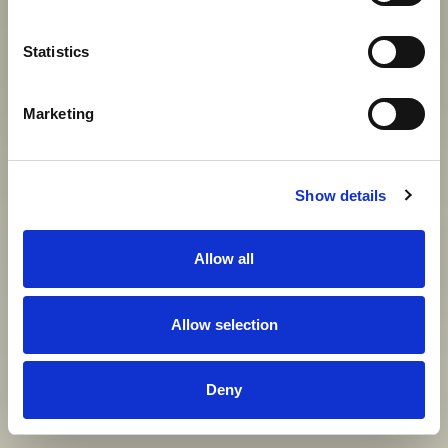
Statistics
View gallery
Marketing
Show details
Allow all
Allow selection
Deny