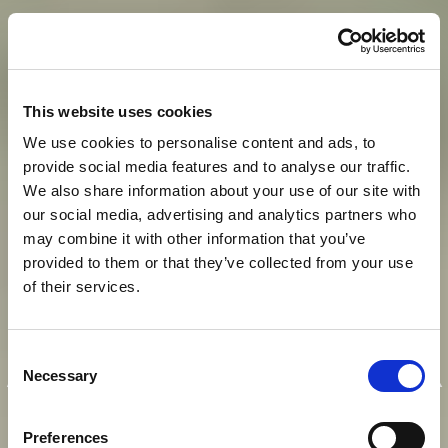
This website uses cookies
We use cookies to personalise content and ads, to
provide social media features and to analyse our traffic.
We also share information about your use of our site with
our social media, advertising and analytics partners who
may combine it with other information that you’ve
provided to them or that they’ve collected from your use
of their services.
E
I
N
K
A
I
S
E
R
L
I
C
H
E
R
Consent
A
U
F
E
N
T
H
A
L
T
I
N
M
O
D
E
R
N
E
R
Necessary
Selection
A
T
M
O
S
P
H
Ä
R
E
Preferences