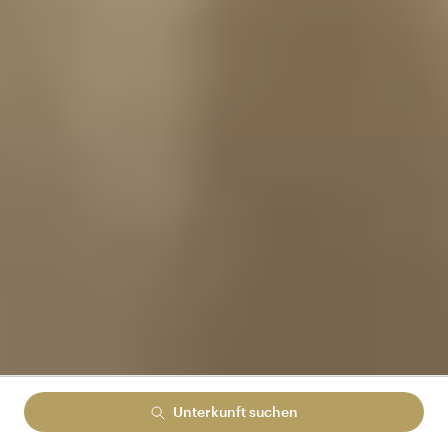
Unterkunft suchen
Lowest rate guranteed