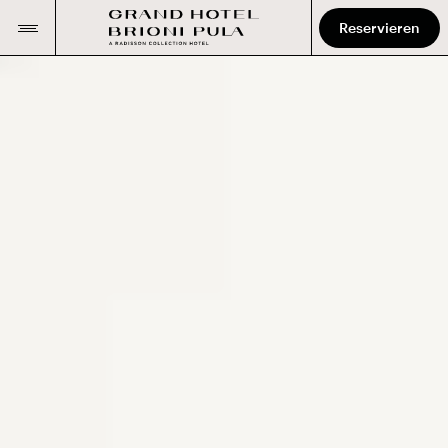
Reservieren